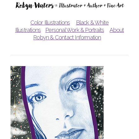
Color Illustrations
Black & White
Illustrations
Personal Work & Portraits
About
Robyn & Contact Information