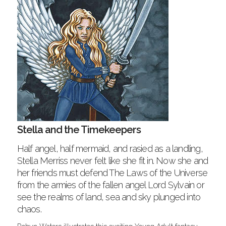
Stella and the Timekeepers
Half angel, half mermaid, and rasied as a landling,
Stella Merriss never felt like she fit in. Now she and
her friends must defend The Laws of the Universe
from the armies of the fallen angel Lord Sylvain or
see the realms of land, sea and sky plunged into
chaos.