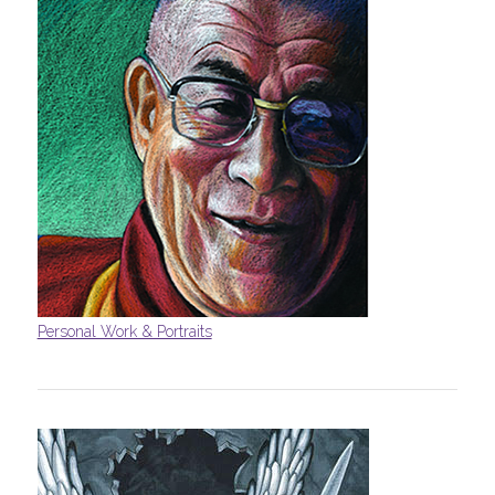
Personal Work & Portraits