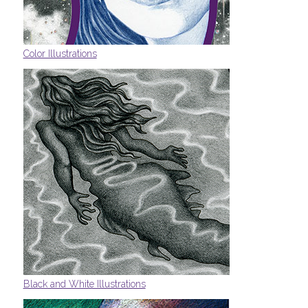
Color Illustrations
Black and White Illustrations